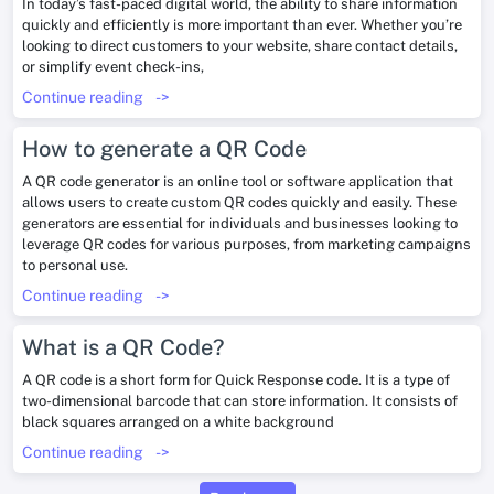
In today’s fast-paced digital world, the ability to share information
quickly and efficiently is more important than ever. Whether you’re
looking to direct customers to your website, share contact details,
or simplify event check-ins,
Continue reading
->
How to generate a QR Code
A QR code generator is an online tool or software application that
allows users to create custom QR codes quickly and easily. These
generators are essential for individuals and businesses looking to
leverage QR codes for various purposes, from marketing campaigns
to personal use.
Continue reading
->
What is a QR Code?
A QR code is a short form for Quick Response code. It is a type of
two-dimensional barcode that can store information. It consists of
black squares arranged on a white background
Continue reading
->