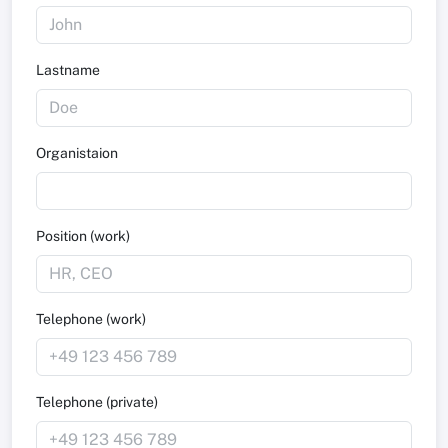
Lastname
Organistaion
Position (work)
Telephone (work)
Telephone (private)