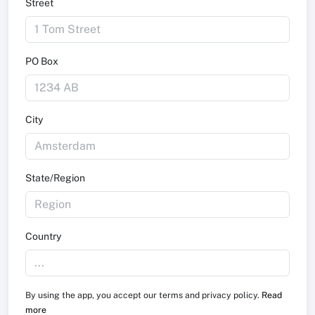
Street
PO Box
City
State/Region
Country
By using the app, you accept our terms and privacy policy.
Read
more