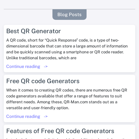
Blog Posts
Best QR Generator
A QR code, short for “Quick Response” code, is a type of two-
dimensional barcode that can store a large amount of information
and be quickly scanned using a smartphone or QR code reader.
Unlike traditional barcodes, which are
Continue reading
->
Free QR code Generators
When it comes to creating QR codes, there are numerous free QR
code generators available that offer a range of features to suit
different needs. Among these, QR-Man.com stands out as a
versatile and user-friendly option.
Continue reading
->
Features of Free QR code Generators