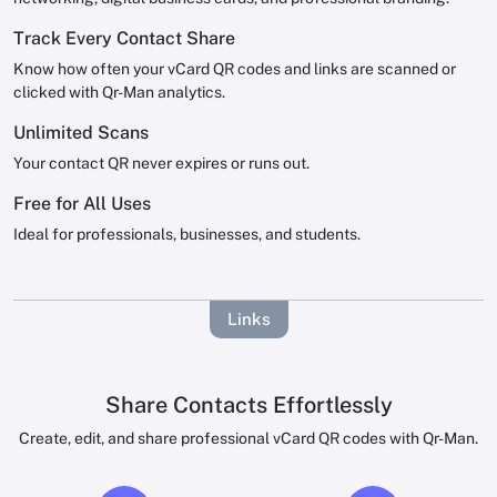
Track Every Contact Share
Know how often your vCard QR codes and links are scanned or
clicked with Qr-Man analytics.
Unlimited Scans
Your contact QR never expires or runs out.
Free for All Uses
Ideal for professionals, businesses, and students.
Links
Share Contacts Effortlessly
Create, edit, and share professional vCard QR codes with Qr-Man.