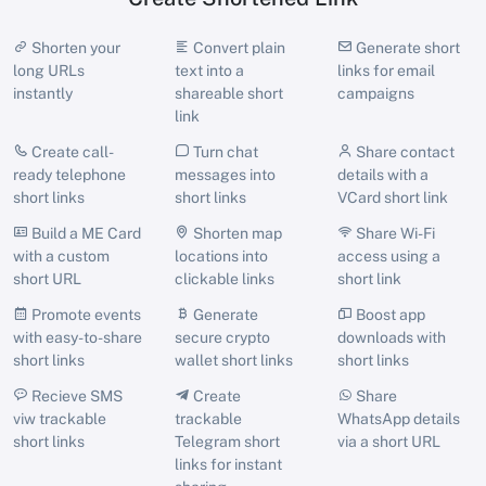
Shorten your
Convert plain
Generate short
long URLs
text into a
links for email
instantly
shareable short
campaigns
link
Create call-
Turn chat
Share contact
ready telephone
messages into
details with a
short links
short links
VCard short link
Build a ME Card
Shorten map
Share Wi-Fi
with a custom
locations into
access using a
short URL
clickable links
short link
Promote events
Generate
Boost app
with easy-to-share
secure crypto
downloads with
short links
wallet short links
short links
Recieve SMS
Create
Share
viw trackable
trackable
WhatsApp details
short links
Telegram short
via a short URL
links for instant