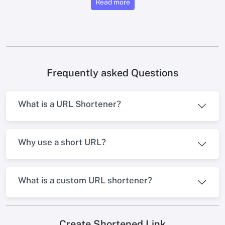
Read more
Frequently asked Questions
What is a URL Shortener?
Why use a short URL?
What is a custom URL shortener?
Create Shortened Link