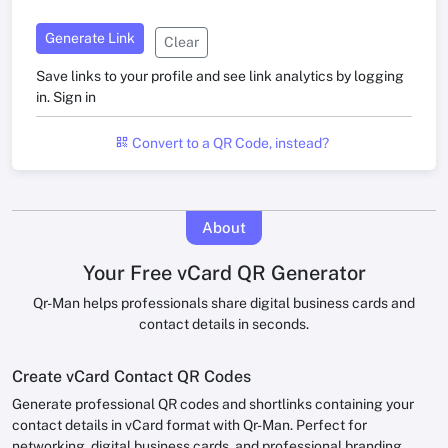
Generate Link
Clear
Save links to your profile and see link analytics by logging
in.
Sign in
Convert to a QR Code, instead?
About
Your Free vCard QR Generator
Qr-Man helps professionals share digital business cards and
contact details in seconds.
Create vCard Contact QR Codes
Generate professional QR codes and shortlinks containing your
contact details in vCard format with Qr-Man. Perfect for
networking, digital business cards, and professional branding.