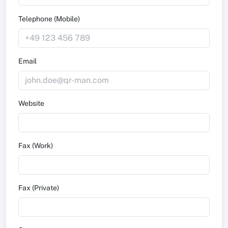
Telephone (Mobile)
Email
Website
Fax (Work)
Fax (Private)