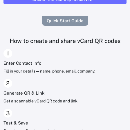
Quick Start Guide
How to create and share vCard QR codes
1
Enter Contact Info
Fill in your details—name, phone, email, company.
2
Generate QR & Link
Get a scannable vCard QR code and link.
3
Test & Save