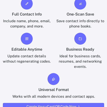
Full Contact Info
One-Scan Save
Include name, phone, email,
Save contact info directly to
company, and more.
phone books.
Editable Anytime
Business Ready
Update contact details
Ideal for business cards,
without regenerating codes.
resumes, and networking
events.
Universal Format
Works with all modern devices and contact apps.
Create Your vCard QR Code Now