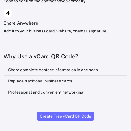
Scan to confirm the contact saves correctly.
4
Share Anywhere
Add it to your business card, website, or email signature.
Why Use a vCard QR Code?
Share complete contact information in one scan
Replace traditional business cards
Professional and convenient networking
Create Free vCard QR Code