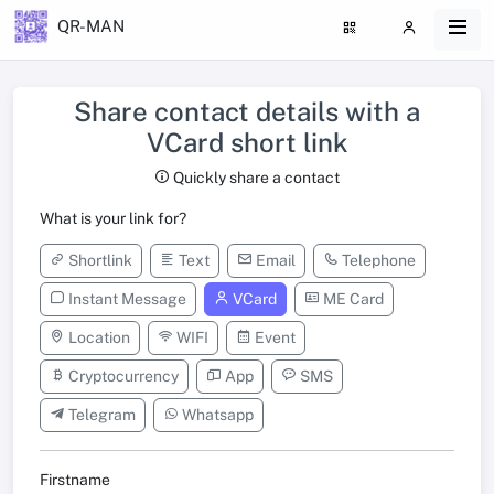
QR-MAN
Share contact details with a
VCard short link
Quickly share a contact
What is your link for?
Shortlink
Text
Email
Telephone
Instant Message
VCard
ME Card
Location
WIFI
Event
Cryptocurrency
App
SMS
Telegram
Whatsapp
Firstname