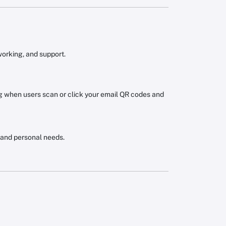
working, and support.
when users scan or click your email QR codes and
 and personal needs.