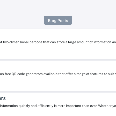
Blog Posts
 of two-dimensional barcode that can store a large amount of information
s free QR code generators available that offer a range of features to su
ors
re information quickly and efficiently is more important than ever. Whether y