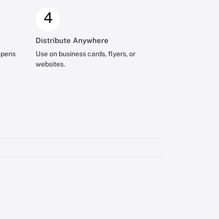
4
Distribute Anywhere
opens
Use on business cards, flyers, or
websites.