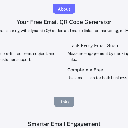
About
Your Free Email QR Code Generator
ail sharing with dynamic QR codes and mailto links for marketing, net
Track Every Email Scan
pre-fill recipient, subject, and
Measure engagement by tracking 
customer support.
links.
Completely Free
Use email links for both business
Links
Smarter Email Engagement