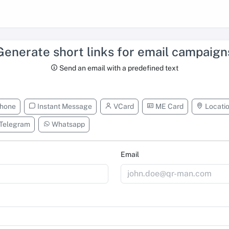
Generate short links for email campaign
Send an email with a predefined text
hone
Instant Message
VCard
ME Card
Locati
Telegram
Whatsapp
Email