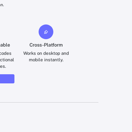
n.
iable
Cross-Platform
 codes
Works on desktop and
ctional
mobile instantly.
es.