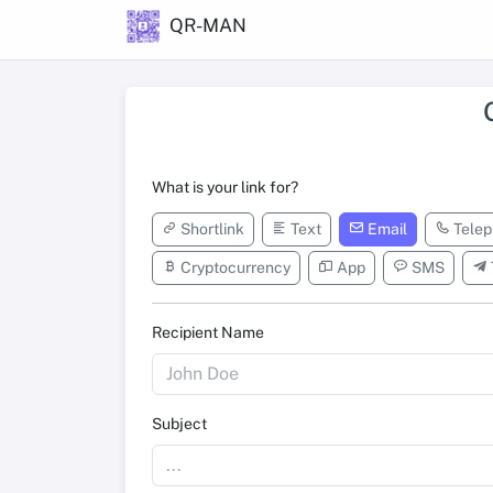
QR-MAN
What is your link for?
Shortlink
Text
Email
Telep
Cryptocurrency
App
SMS
Recipient Name
Subject