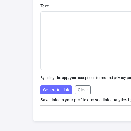
Text
By using the app, you accept our terms and privacy po
Generate Link
Clear
Save links to your profile and see link analytics b