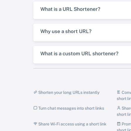
What is a URL Shortener?
Why use a short URL?
What is a custom URL shortener?
Shorten your long URLs instantly
Conve
short li
Turn chat messages into short links
Share
short li
Share Wi-Fi access using a short link
Promo
short li