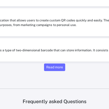
ication that allows users to create custom QR codes quickly and easily. The
purposes, from marketing campaigns to personal use.
is a type of two-dimensional barcode that can store information. It consis
Read more
Frequently asked Questions