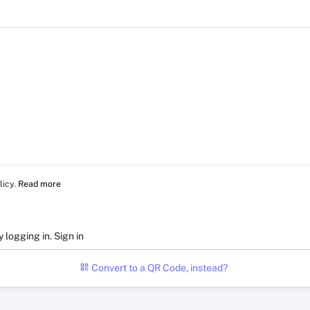
licy.
Read more
y logging in.
Sign in
Convert to a QR Code, instead?