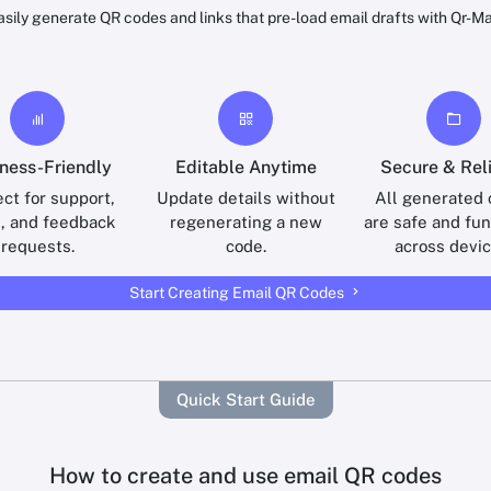
asily generate QR codes and links that pre-load email drafts with Qr-Ma
ness-Friendly
Editable Anytime
Secure & Rel
ct for support,
Update details without
All generated
s, and feedback
regenerating a new
are safe and fun
requests.
code.
across devic
Start Creating Email QR Codes
Quick Start Guide
How to create and use email QR codes