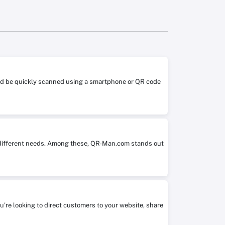
 and be quickly scanned using a smartphone or QR code
it different needs. Among these, QR-Man.com stands out
ou’re looking to direct customers to your website, share