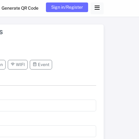
Sign in/Register
Generate QR Code
s
on
WIFI
Event