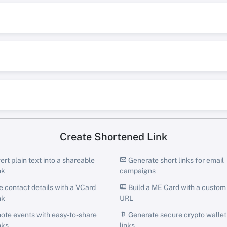
Create Shortened Link
rt plain text into a shareable
Generate short links for email
nk
campaigns
 contact details with a VCard
Build a ME Card with a custom
nk
URL
te events with easy-to-share
Generate secure crypto wallet
nks
links