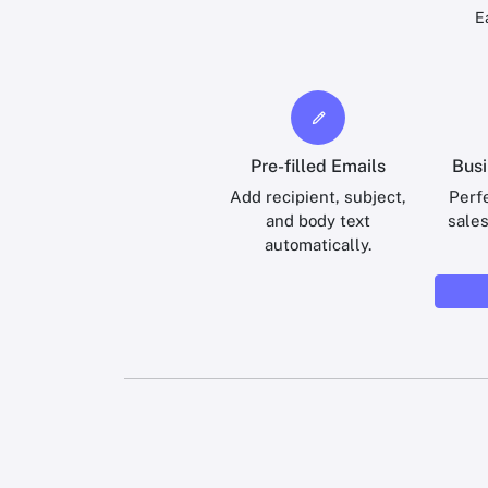
E
Pre-filled Emails
Busi
Add recipient, subject,
Perfe
and body text
sale
automatically.