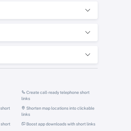
Create call-ready telephone short
links
 short
Shorten map locations into clickable
links
 short
Boost app downloads with short links