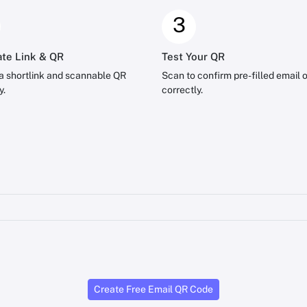
3
te Link & QR
Test Your QR
a shortlink and scannable QR
Scan to confirm pre-filled email 
y.
correctly.
Create Free Email QR Code