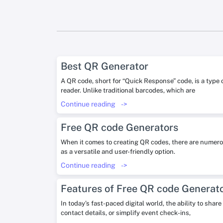
Best QR Generator
A QR code, short for “Quick Response” code, is a type
reader. Unlike traditional barcodes, which are
Continue reading
->
Free QR code Generators
When it comes to creating QR codes, there are numerou
as a versatile and user-friendly option.
Continue reading
->
Features of Free QR code Generat
In today’s fast-paced digital world, the ability to sha
contact details, or simplify event check-ins,