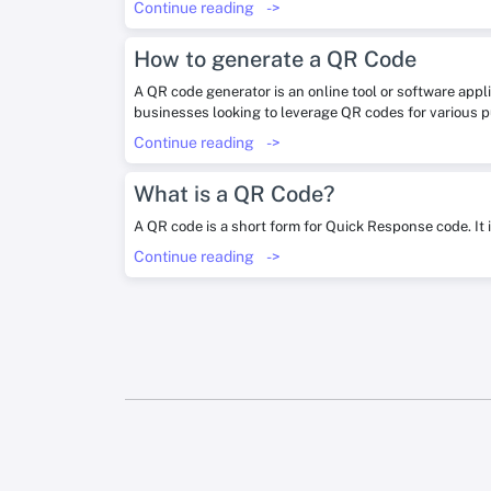
Continue reading
->
How to generate a QR Code
A QR code generator is an online tool or software appl
businesses looking to leverage QR codes for various 
Continue reading
->
What is a QR Code?
A QR code is a short form for Quick Response code. It 
Continue reading
->