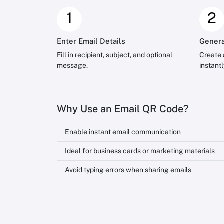
1
2
Enter Email Details
Genera
Fill in recipient, subject, and optional
Create 
message.
instantl
Why Use an Email QR Code?
Enable instant email communication
Ideal for business cards or marketing materials
Avoid typing errors when sharing emails