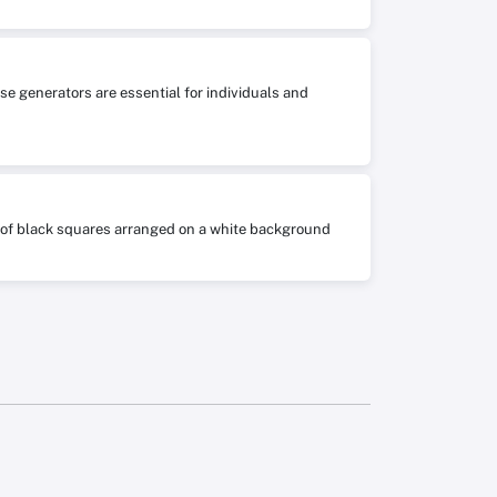
se generators are essential for individuals and
ts of black squares arranged on a white background