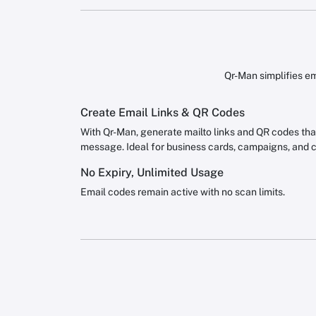
Qr-Man simplifies em
Create Email Links & QR Codes
With Qr-Man, generate mailto links and QR codes that 
message. Ideal for business cards, campaigns, and 
No Expiry, Unlimited Usage
Email codes remain active with no scan limits.