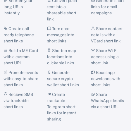
Shorten your
Convert plain
Generate short
long URLs
text into a
links for email
instantly
shareable short
campaigns
link
Create call-
Turn chat
Share contact
ready telephone
messages into
details with a
short links
short links
VCard short link
Build a ME Card
Shorten map
Share Wi-Fi
with a custom
locations into
access using a
short URL
clickable links
short link
Promote events
Generate
Boost app
with easy-to-share
secure crypto
downloads with
short links
wallet short links
short links
Recieve SMS
Create
Share
viw trackable
trackable
WhatsApp details
short links
Telegram short
via a short URL
links for instant
sharing