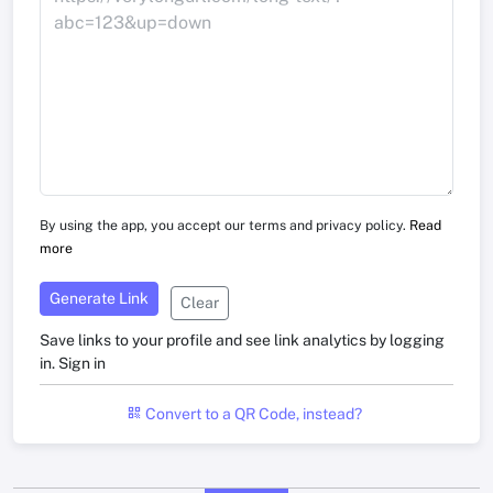
By using the app, you accept our terms and privacy policy.
Read
more
Generate Link
Clear
Save links to your profile and see link analytics by logging
in.
Sign in
Convert to a QR Code, instead?