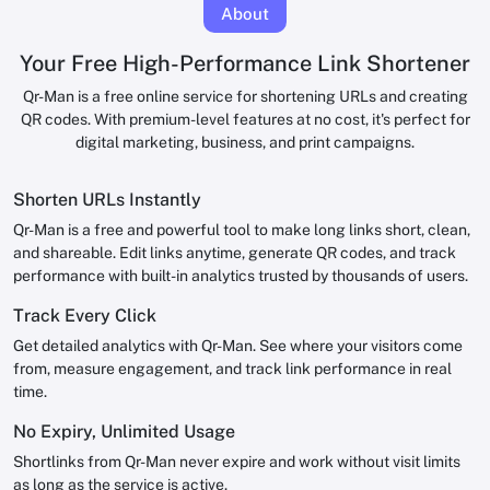
About
Your Free High-Performance Link Shortener
Qr-Man is a free online service for shortening URLs and creating
QR codes. With premium-level features at no cost, it's perfect for
digital marketing, business, and print campaigns.
Shorten URLs Instantly
Qr-Man is a free and powerful tool to make long links short, clean,
and shareable. Edit links anytime, generate QR codes, and track
performance with built-in analytics trusted by thousands of users.
Track Every Click
Get detailed analytics with Qr-Man. See where your visitors come
from, measure engagement, and track link performance in real
time.
No Expiry, Unlimited Usage
Shortlinks from Qr-Man never expire and work without visit limits
as long as the service is active.