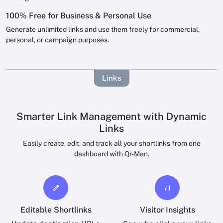
100% Free for Business & Personal Use
Generate unlimited links and use them freely for commercial,
personal, or campaign purposes.
Links
Smarter Link Management with Dynamic
Links
Easily create, edit, and track all your shortlinks from one
dashboard with Qr-Man.
Editable Shortlinks
Visitor Insights