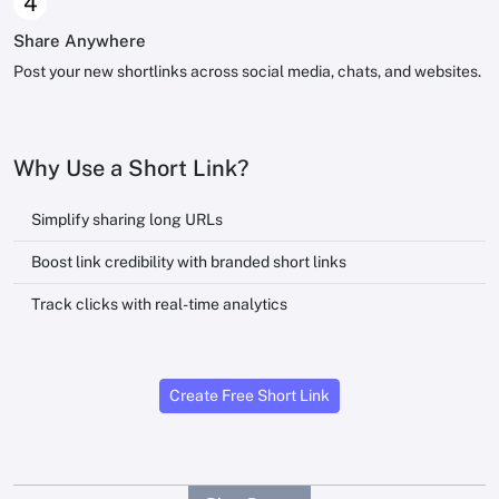
4
Share Anywhere
Post your new shortlinks across social media, chats, and websites.
Why Use a Short Link?
Simplify sharing long URLs
Boost link credibility with branded short links
Track clicks with real-time analytics
Create Free Short Link