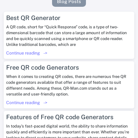
Blog Posts
Best QR Generator
A QR code, short for “Quick Response” code, is a type of two-
dimensional barcode that can store a large amount of information
and be quickly scanned using a smartphone or QR code reader.
Unlike traditional barcodes, which are
Continue reading
->
Free QR code Generators
When it comes to creating QR codes, there are numerous free QR
code generators available that offer a range of features to suit
different needs. Among these, QR-Man.com stands out as a
versatile and user-friendly option.
Continue reading
->
Features of Free QR code Generators
In today’s fast-paced digital world, the ability to share information
quickly and efficiently is more important than ever. Whether you’re
looking to direct customers to your website, share contact details,