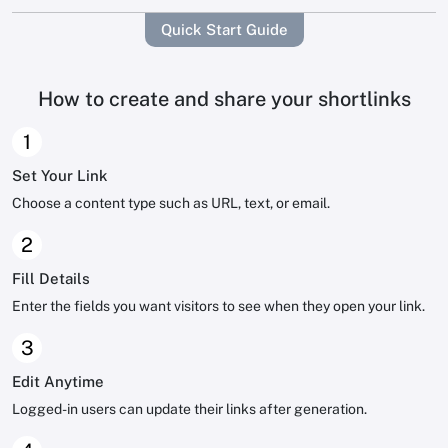
Quick Start Guide
How to create and share your shortlinks
1
Set Your Link
Choose a content type such as URL, text, or email.
2
Fill Details
Enter the fields you want visitors to see when they open your link.
3
Edit Anytime
Logged-in users can update their links after generation.