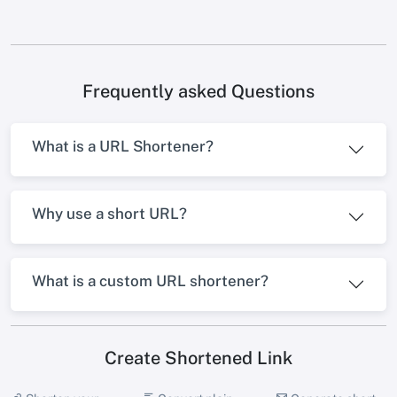
Frequently asked Questions
What is a URL Shortener?
Why use a short URL?
What is a custom URL shortener?
Create Shortened Link