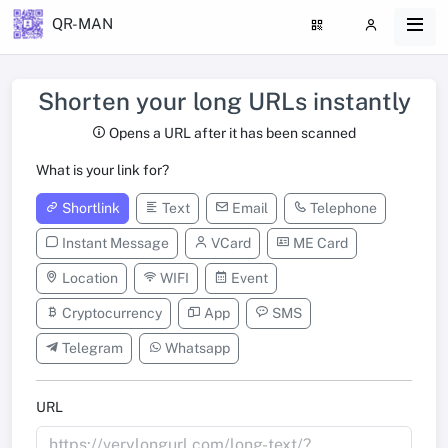
QR-MAN
Shorten your long URLs instantly
Opens a URL after it has been scanned
What is your link for?
Shortlink
Text
Email
Telephone
Instant Message
VCard
ME Card
Location
WIFI
Event
Cryptocurrency
App
SMS
Telegram
Whatsapp
URL