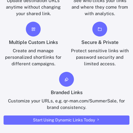
Update destination URLs
See who clicks your links
anytime without changing
and where they come from
your shared link.
with analytics.
Multiple Custom Links
Secure & Private
Create and manage
Protect sensitive links with
personalized shortlinks for
password security and
different campaigns.
limited access.
Branded Links
Customize your URLs, e.g. qr-man.com/SummerSale, for
brand consistency.
Start Using Dynamic Links Today