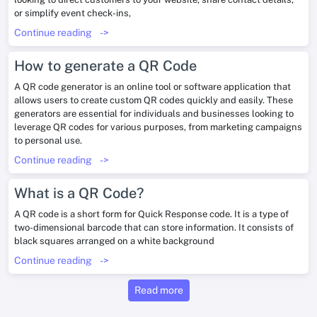
or simplify event check-ins,
Continue reading
->
How to generate a QR Code
A QR code generator is an online tool or software application that
allows users to create custom QR codes quickly and easily. These
generators are essential for individuals and businesses looking to
leverage QR codes for various purposes, from marketing campaigns
to personal use.
Continue reading
->
What is a QR Code?
A QR code is a short form for Quick Response code. It is a type of
two-dimensional barcode that can store information. It consists of
black squares arranged on a white background
Continue reading
->
Read more